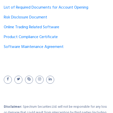
List of Required Documents for Account Opening
Risk Disclosure Document
Online Trading Related Software
Product Compliance Certificate
Software Maintenance Agreement
Disclaimer:
Spectrum Securities Ltd. will not be responsible for any loss