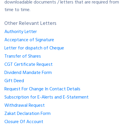
downloadable documents / letters that are required from
time to time.
Other Relevant Letters
Authority Letter
Acceptance of Signature
Letter for dispatch of Cheque
Transfer of Shares
CGT Certificate Request
Dividend Mandate Form
Gift Deed
Request For Change In Contact Details
Subscription for E-Alerts and E-Statement
Withdrawal Request
Zakat Declaration Form
Closure Of Account