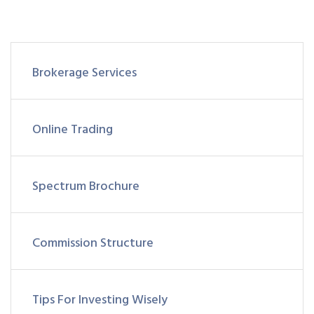
Brokerage Services
Online Trading
Spectrum Brochure
Commission Structure
Tips For Investing Wisely