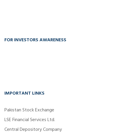
FOR INVESTORS AWARENESS
IMPORTANT LINKS
Pakistan Stock Exchange
LSE Financial Services Ltd.
Central Depository Company