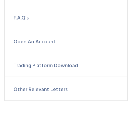
F.A.Q's
Open An Account
Trading Platform Download
Other Relevant Letters