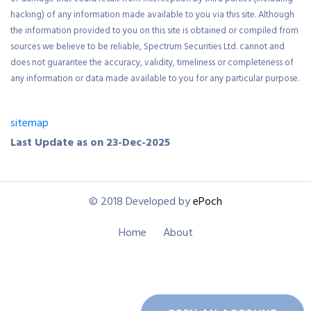
or damage that could result from interception by third parties (including
hacking) of any information made available to you via this site. Although
the information provided to you on this site is obtained or compiled from
sources we believe to be reliable, Spectrum Securities Ltd. cannot and
does not guarantee the accuracy, validity, timeliness or completeness of
any information or data made available to you for any particular purpose.
sitemap
Last Update as on 23-Dec-2025
© 2018 Developed by
ePoch
Home
About