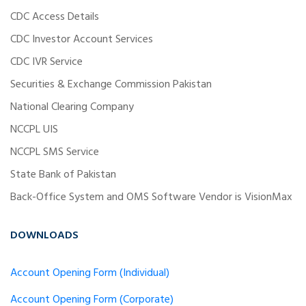
CDC Access Details
CDC Investor Account Services
CDC IVR Service
Securities & Exchange Commission Pakistan
National Clearing Company
NCCPL UIS
NCCPL SMS Service
State Bank of Pakistan
Back-Office System and OMS Software Vendor is VisionMax
DOWNLOADS
Account Opening Form (Individual)
Account Opening Form (Corporate)