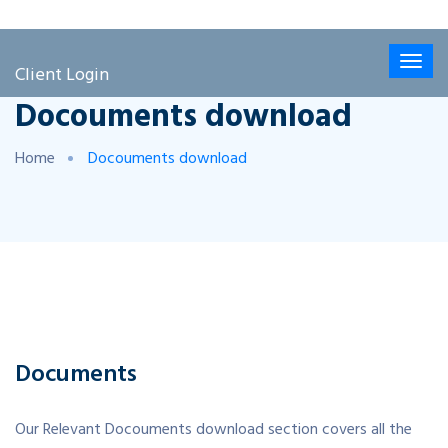
Client Login
Docouments download
Home
Docouments download
Documents
Our Relevant Docouments download section covers all the